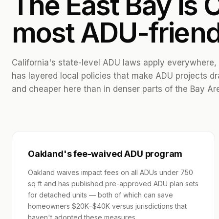
The East Bay is C
most ADU-friend
California's state-level ADU laws apply everywhere,
has layered local policies that make ADU projects dr
and cheaper here than in denser parts of the Bay Ar
Oakland's fee-waived ADU program
Oakland waives impact fees on all ADUs under 750
sq ft and has published pre-approved ADU plan sets
for detached units — both of which can save
homeowners $20K–$40K versus jurisdictions that
haven't adopted these measures.