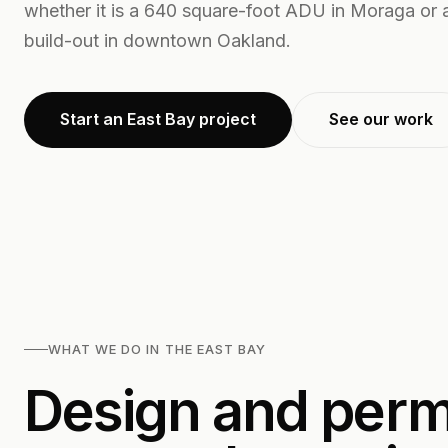
whether it is a 640 square-foot ADU in Moraga or a
build-out in downtown Oakland.
Start an East Bay project
See our work
WHAT WE DO IN THE EAST BAY
Design and permi