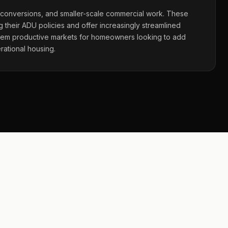
 conversions, and smaller-scale commercial work. These
 their ADU policies and offer increasingly streamlined
hem productive markets for homeowners looking to add
rational housing.