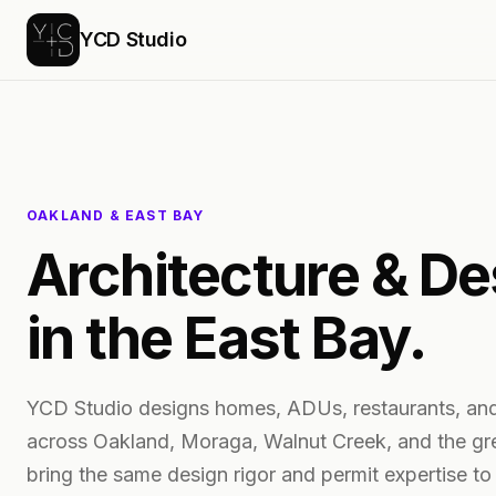
YCD Studio
OAKLAND & EAST BAY
Architecture & De
in the East Bay.
YCD Studio designs homes, ADUs, restaurants, an
across Oakland, Moraga, Walnut Creek, and the gr
bring the same design rigor and permit expertise to