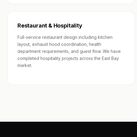
Restaurant & Hospitality
Full-service restaurant design including kitchen
layout, exhaust hood coordination, health
department requirements, and guest flow. We have
completed hospitality projects across the East Bay
market.