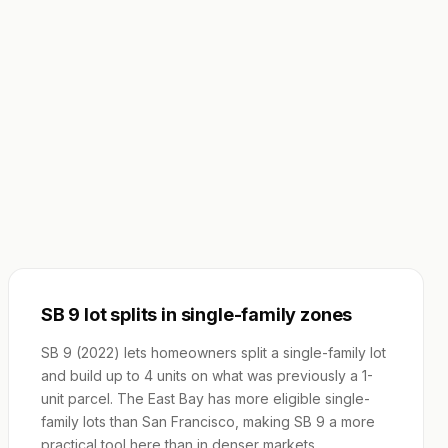
SB 9 lot splits in single-family zones
SB 9 (2022) lets homeowners split a single-family lot
and build up to 4 units on what was previously a 1-
unit parcel. The East Bay has more eligible single-
family lots than San Francisco, making SB 9 a more
practical tool here than in denser markets.