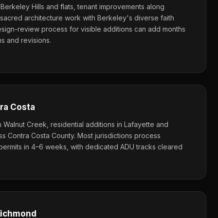
e Berkeley Hills and flats, tenant improvements along
sacred architecture work with Berkeley's diverse faith
sign-review process for visible additions can add months
 and revisions.
ra Costa
Walnut Creek, residential additions in Lafayette and
 Contra Costa County. Most jurisdictions process
l permits in 4–6 weeks, with dedicated ADU tracks cleared
 Richmond