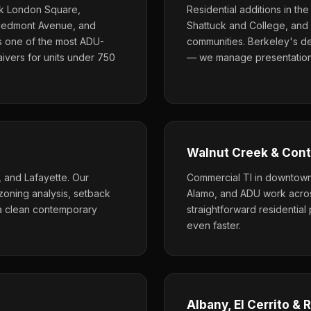
ck London Square,
Residential additions in th
Piedmont Avenue, and
Shattuck and College, and 
s one of the most ADU-
communities. Berkeley's de
aivers for units under 750
— we manage presentations
Walnut Creek & Cont
and Lafayette. Our
Commercial TI in downtown 
zoning analysis, setback
Alamo, and ADU work across
 a clean contemporary
straightforward residentia
even faster.
Albany, El Cerrito &