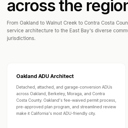
across the regio
From Oakland to Walnut Creek to Contra Costa County
service architecture to the East Bay's diverse comm
jurisdictions.
Oakland ADU Architect
Detached, attached, and garage-conversion ADUs
across Oakland, Berkeley, Moraga, and Contra
Costa County. Oakland's fee-waived permit process,
pre-approved plan program, and streamlined review
make it California's most ADU-friendly city.