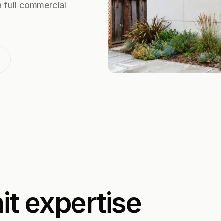
 full commercial
t expertise