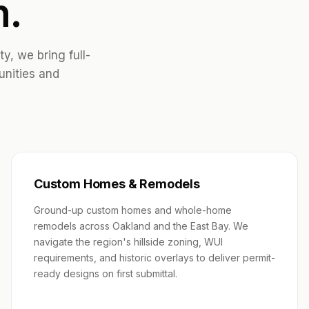
n.
, we bring full-
unities and
Custom Homes & Remodels
Ground-up custom homes and whole-home
remodels across Oakland and the East Bay. We
navigate the region's hillside zoning, WUI
requirements, and historic overlays to deliver permit-
ready designs on first submittal.