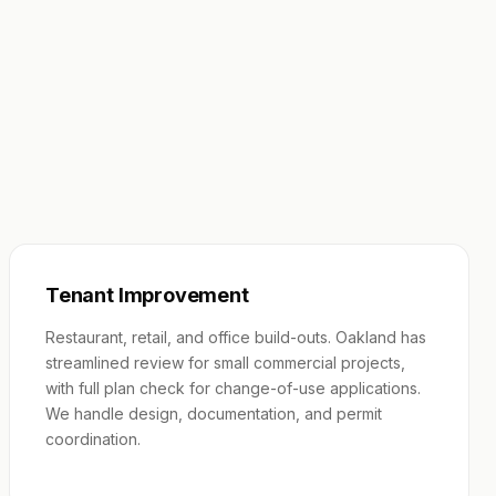
Tenant Improvement
Restaurant, retail, and office build-outs. Oakland has
streamlined review for small commercial projects,
with full plan check for change-of-use applications.
We handle design, documentation, and permit
coordination.