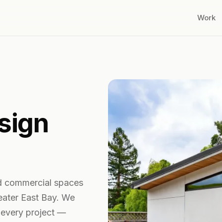
Work
sign
d commercial spaces
eater East Bay. We
 every project —