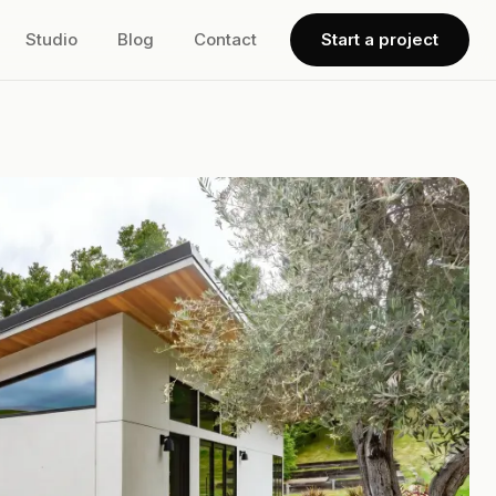
Studio
Blog
Contact
Start a project