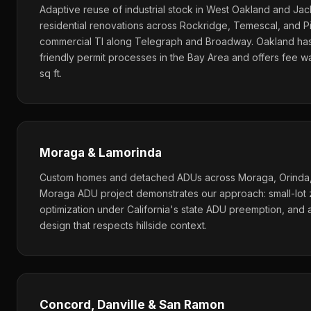
Adaptive reuse of industrial stock in West Oakland and Ja
residential renovations across Rockridge, Temescal, and 
commercial TI along Telegraph and Broadway. Oakland ha
friendly permit processes in the Bay Area and offers fee w
sq ft.
Moraga & Lamorinda
Custom homes and detached ADUs across Moraga, Orinda, 
Moraga ADU project demonstrates our approach: small-lot 
optimization under California's state ADU preemption, and
design that respects hillside context.
Concord, Danville & San Ramon