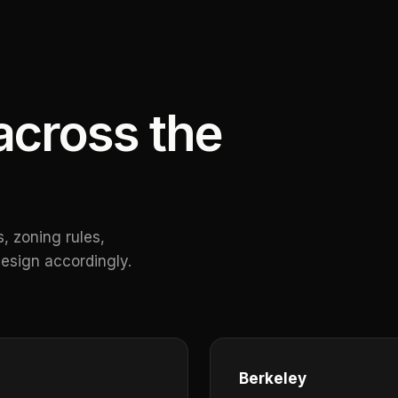
cross the
, zoning rules,
esign accordingly.
Berkeley