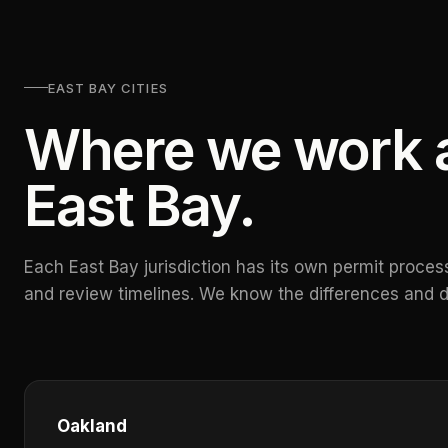
EAST BAY CITIES
Where we work a
East Bay.
Each East Bay jurisdiction has its own permit process
and review timelines. We know the differences and d
Oakland