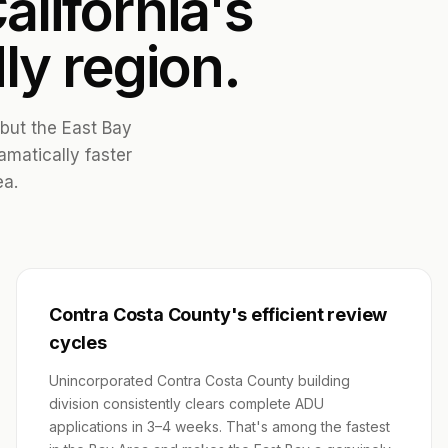
alifornia's
ly region.
 but the East Bay
amatically faster
ea.
Contra Costa County's efficient review
cycles
Unincorporated Contra Costa County building
division consistently clears complete ADU
applications in 3–4 weeks. That's among the fastest