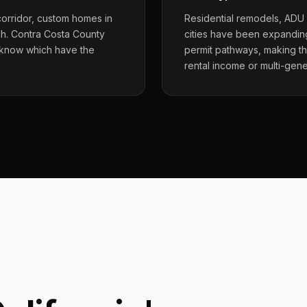
corridor, custom homes in
Residential remodels, ADU
ch. Contra Costa County
cities have been expanding
 know which have the
permit pathways, making t
rental income or multi-gene