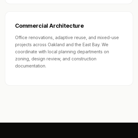
Commercial Architecture
Office renovations, adaptive reuse, and mixed-use
projects across Oakland and the East Bay. We
coordinate with local planning departments on
zoning, design review, and construction
documentation.