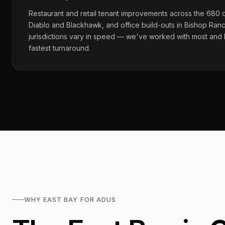
Restaurant and retail tenant improvements across the 680 
Diablo and Blackhawk, and office build-outs in Bishop Ran
jurisdictions vary in speed — we've worked with most and
fastest turnaround.
WHY EAST BAY FOR ADUS