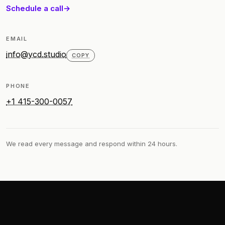
Schedule a call
EMAIL
info@ycd.studio
COPY
PHONE
+1 415-300-0057
We read every message and respond within 24 hours.