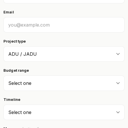
Email
Project type
Budget range
Timeline