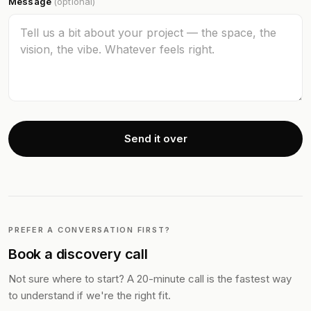
Message
(optional)
Send it over
PREFER A CONVERSATION FIRST?
Book a discovery call
Not sure where to start? A 20-minute call is the fastest way
to understand if we're the right fit.