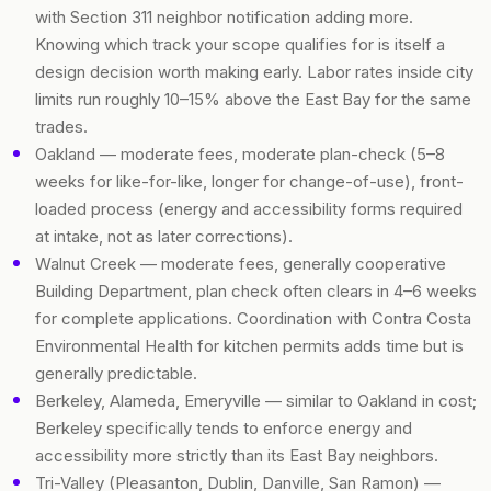
with Section 311 neighbor notification adding more.
Knowing which track your scope qualifies for is itself a
design decision worth making early. Labor rates inside city
limits run roughly 10–15% above the East Bay for the same
trades.
Oakland — moderate fees, moderate plan-check (5–8
weeks for like-for-like, longer for change-of-use), front-
loaded process (energy and accessibility forms required
at intake, not as later corrections).
Walnut Creek — moderate fees, generally cooperative
Building Department, plan check often clears in 4–6 weeks
for complete applications. Coordination with Contra Costa
Environmental Health for kitchen permits adds time but is
generally predictable.
Berkeley, Alameda, Emeryville — similar to Oakland in cost;
Berkeley specifically tends to enforce energy and
accessibility more strictly than its East Bay neighbors.
Tri-Valley (Pleasanton, Dublin, Danville, San Ramon) —