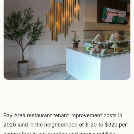
Bay Area restaurant tenant improvement costs in
2026 land in the neighborhood of $120 to $320 per
square foot in our practice and across publicly