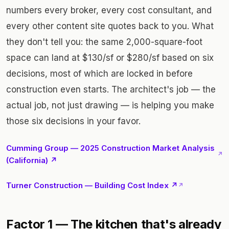
numbers every broker, every cost consultant, and
every other content site quotes back to you. What
they don't tell you: the same 2,000-square-foot
space can land at $130/sf or $280/sf based on six
decisions, most of which are locked in before
construction even starts. The architect's job — the
actual job, not just drawing — is helping you make
those six decisions in your favor.
Cumming Group — 2025 Construction Market Analysis
↗
(California) ↗
Turner Construction — Building Cost Index ↗
↗
Factor 1 — The kitchen that's already