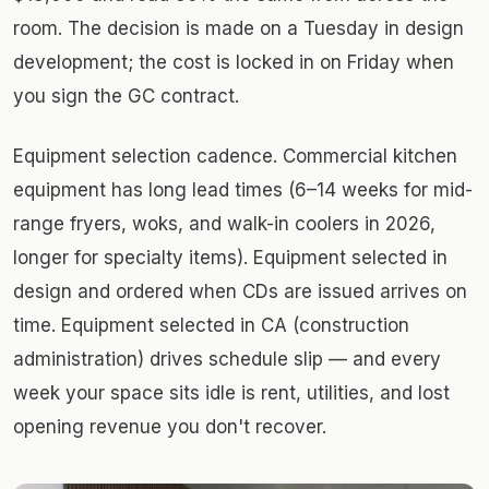
room. The decision is made on a Tuesday in design
development; the cost is locked in on Friday when
you sign the GC contract.
Equipment selection cadence. Commercial kitchen
equipment has long lead times (6–14 weeks for mid-
range fryers, woks, and walk-in coolers in 2026,
longer for specialty items). Equipment selected in
design and ordered when CDs are issued arrives on
time. Equipment selected in CA (construction
administration) drives schedule slip — and every
week your space sits idle is rent, utilities, and lost
opening revenue you don't recover.