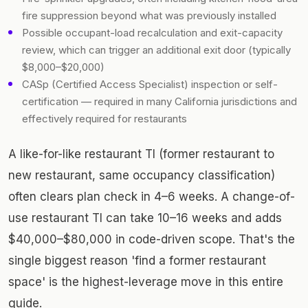
fire suppression beyond what was previously installed
Possible occupant-load recalculation and exit-capacity
review, which can trigger an additional exit door (typically
$8,000–$20,000)
CASp (Certified Access Specialist) inspection or self-
certification — required in many California jurisdictions and
effectively required for restaurants
A like-for-like restaurant TI (former restaurant to
new restaurant, same occupancy classification)
often clears plan check in 4–6 weeks. A change-of-
use restaurant TI can take 10–16 weeks and adds
$40,000–$80,000 in code-driven scope. That's the
single biggest reason 'find a former restaurant
space' is the highest-leverage move in this entire
guide.