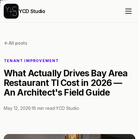
YCD Studio
All posts
TENANT IMPROVEMENT
What Actually Drives Bay Area
Restaurant TI Cost in 2026 —
An Architect's Field Guide
May 12, 2026
16
min read
YCD Studio