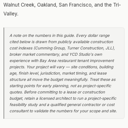
Walnut Creek, Oakland, San Francisco, and the Tri-
Valley.
A note on the numbers in this guide. Every dollar range
cited below is drawn from publicly available construction
cost indexes (Cumming Group, Turner Construction, JLL),
broker market commentary, and YCD Studio's own
experience with Bay Area restaurant tenant improvement
projects. Your project will vary — site conditions, building
age, finish level, jurisdiction, market timing, and lease
structure all move the budget meaningfully. Treat these as
starting points for early planning, not as project-specific
quotes. Before committing to a lease or construction
budget, retain a licensed architect to run a project-specific
feasibility study and a qualified general contractor or cost
consultant to validate the numbers for your scope and site.