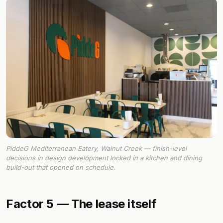
PiddeG Mediterranean Eatery, Walnut Creek — finish-level
decisions in design development locked in a kitchen and dining
build-out that opened on schedule.
Factor 5 — The lease itself