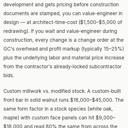
development and gets pricing before construction
documents are stamped, you can value-engineer in
design — at architect-time-cost ($1,500–$5,000 of
redrawing). If you wait and value-engineer during
construction, every change is a change order at the
GC's overhead and profit markup (typically 15–25%)
plus the underlying labor and material price increase
from the contractor's already-locked subcontractor
bids.
Custom millwork vs. modified stock. A custom-built
front bar in solid walnut runs $18,000–$45,000. The
same form factor in a stock species (white oak,
maple) with custom face panels can hit $9,000–
$18,000 and read 80% the same from across the