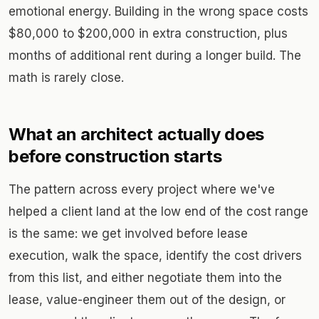
emotional energy. Building in the wrong space costs
$80,000 to $200,000 in extra construction, plus
months of additional rent during a longer build. The
math is rarely close.
What an architect actually does
before construction starts
The pattern across every project where we've
helped a client land at the low end of the cost range
is the same: we get involved before lease
execution, walk the space, identify the cost drivers
from this list, and either negotiate them into the
lease, value-engineer them out of the design, or