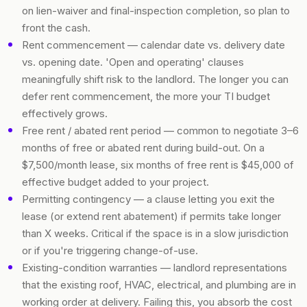
on lien-waiver and final-inspection completion, so plan to
front the cash.
Rent commencement — calendar date vs. delivery date
vs. opening date. 'Open and operating' clauses
meaningfully shift risk to the landlord. The longer you can
defer rent commencement, the more your TI budget
effectively grows.
Free rent / abated rent period — common to negotiate 3–6
months of free or abated rent during build-out. On a
$7,500/month lease, six months of free rent is $45,000 of
effective budget added to your project.
Permitting contingency — a clause letting you exit the
lease (or extend rent abatement) if permits take longer
than X weeks. Critical if the space is in a slow jurisdiction
or if you're triggering change-of-use.
Existing-condition warranties — landlord representations
that the existing roof, HVAC, electrical, and plumbing are in
working order at delivery. Failing this, you absorb the cost