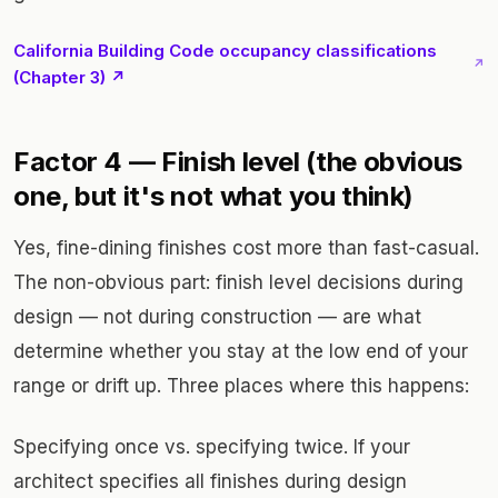
California Building Code occupancy classifications
↗
(Chapter 3) ↗
Factor 4 — Finish level (the obvious
one, but it's not what you think)
Yes, fine-dining finishes cost more than fast-casual.
The non-obvious part: finish level decisions during
design — not during construction — are what
determine whether you stay at the low end of your
range or drift up. Three places where this happens:
Specifying once vs. specifying twice. If your
architect specifies all finishes during design