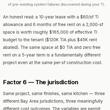
of pre-existing system failures discovered during your TI.
An honest read: a 10-year lease with a $60/sf TI
allowance and 6 months of free rent on a 2,000-sf
space is worth roughly $165,000 of effective TI
budget to the tenant ($120K TIA plus $45K rent
abated). The same space at $0 TIA and zero free
rent on a 5-year term is a fundamentally different
project even at the same per-sf construction cost.
Factor 6 — The jurisdiction
Same project, same finishes, same kitchen — three
different Bay Area jurisdictions, three meaningfully
different cost outcomes. The variables are permit