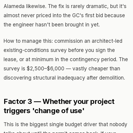
Alameda likewise. The fix is rarely dramatic, but it's
almost never priced into the GC's first bid because
the engineer hasn't been brought in yet.
How to manage this: commission an architect-led
existing-conditions survey before you sign the
lease, or at minimum in the contingency period. The
survey is $2,500–$6,000 — vastly cheaper than
discovering structural inadequacy after demolition.
Factor 3 — Whether your project
triggers 'change of use'
This is the biggest single budget driver that nobody