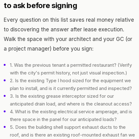
to ask before signing
Every question on this list saves real money relative
to discovering the answer after lease execution.
Walk the space with your architect and your GC (or
a project manager) before you sign:
1. Was the previous tenant a permitted restaurant? (Verify
with the city's permit history, not just visual inspection.)
2. Is the existing Type I hood sized for the equipment we
plan to install, and is it currently permitted and inspected?
3. Is the existing grease interceptor sized for our
anticipated drain load, and where is the cleanout access?
4. What is the existing electrical service amperage, and is
there space in the panel for our anticipated loads?
5. Does the building shell support exhaust ducts to the
roof, and is there an existing roof-mounted exhaust fan we