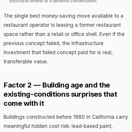
structural review or a landlord conversation.
The single best money-saving move available to a
restaurant operator is leasing a former restaurant
space rather than a retail or office shell. Even if the
previous concept failed, the infrastructure
investment that failed concept paid for is real,
transferable value.
Factor 2 — Building age and the
existing-conditions surprises that
come with it
Buildings constructed before 1980 in California carry
meaningful hidden cost risk: lead-based paint,