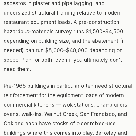
asbestos in plaster and pipe lagging, and
undersized structural framing relative to modern
restaurant equipment loads. A pre-construction
hazardous-materials survey runs $1,500–$4,500
depending on building size, and the abatement (if
needed) can run $8,000–$40,000 depending on
scope. Plan for both, even if you ultimately don't
need them.
Pre-1965 buildings in particular often need structural
reinforcement for the equipment loads of modern
commercial kitchens — wok stations, char-broilers,
ovens, walk-ins. Walnut Creek, San Francisco, and
Oakland each have stocks of older mixed-use
buildings where this comes into play. Berkeley and