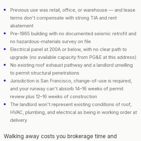
Previous use was retail, office, or warehouse — and lease
terms don't compensate with strong TIA and rent
abatement
Pre-1965 building with no documented seismic retrofit and
no hazardous-materials survey on file
Electrical panel at 200A or below, with no clear path to
upgrade (no available capacity from PG&E at this address)
No existing roof exhaust pathway and a landlord unwilling
to permit structural penetrations
Jurisdiction is San Francisco, change-of-use is required,
and your runway can't absorb 14–16 weeks of permit
review plus 12–16 weeks of construction
The landlord won't represent existing conditions of roof,
HVAC, plumbing, and electrical as being in working order at
delivery
Walking away costs you brokerage time and