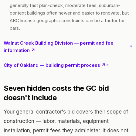
generally fast plan-check, moderate fees, suburban-
context buildings often newer and easier to renovate, but
ABC license geographic constraints can be a factor for
bars.
Walnut Creek Building Division — permit and fee
↗
information ↗
City of Oakland — building permit process ↗
↗
Seven hidden costs the GC bid
doesn't include
Your general contractor's bid covers their scope of
construction — labor, materials, equipment
installation, permit fees they administer. It does not