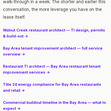
walk-through in a week. The shorter and earlier this
conversation, the more leverage you have on the
lease itself.
Walnut Creek restaurant architect — TI design, permits
& build-out →
Bay Area tenant improvement architect — full service
overview →
Restaurant TI architect — Bay Area restaurant tenant
improvement services →
Title 24 energy compliance for Bay Area restaurants
and retail →
Commercial buildout timeline in the Bay Area — what to
expect →