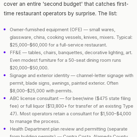
cover an entire 'second budget' that catches first-
time restaurant operators by surprise. The list:
Owner-furnished equipment (OFE) — small wares,
glassware, china, cooking vessels, knives, mixers. Typical:
$25,000–$60,000 for a full-service restaurant.
FF&E — tables, chairs, banquettes, decorative lighting, art.
Even modest furniture for a 50-seat dining room runs
$20,000–$50,000.
Signage and exterior identity — channel-letter signage with
permit, blade signs, awnings, painted exterior. Often
$8,000–$25,000 with permits.
ABC license consultant — for beer/wine ($475 state filing
fee) or full liquor ($13,800+ for transfer of an existing Type
47). Most operators retain a consultant for $1,500–$4,000
to manage the process.
Health Department plan review and permitting (separate
from building permits) — Contra Costa, Alameda County,