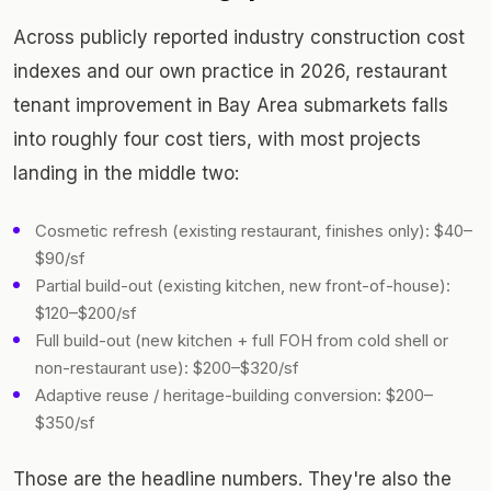
Across publicly reported industry construction cost
indexes and our own practice in 2026, restaurant
tenant improvement in Bay Area submarkets falls
into roughly four cost tiers, with most projects
landing in the middle two:
Cosmetic refresh (existing restaurant, finishes only): $40–
$90/sf
Partial build-out (existing kitchen, new front-of-house):
$120–$200/sf
Full build-out (new kitchen + full FOH from cold shell or
non-restaurant use): $200–$320/sf
Adaptive reuse / heritage-building conversion: $200–
$350/sf
Those are the headline numbers. They're also the