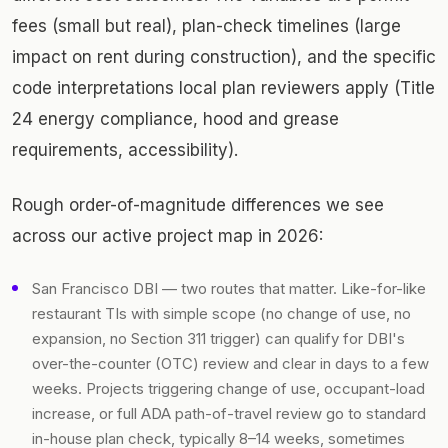
fees (small but real), plan-check timelines (large
impact on rent during construction), and the specific
code interpretations local plan reviewers apply (Title
24 energy compliance, hood and grease
requirements, accessibility).
Rough order-of-magnitude differences we see
across our active project map in 2026:
San Francisco DBI — two routes that matter. Like-for-like
restaurant TIs with simple scope (no change of use, no
expansion, no Section 311 trigger) can qualify for DBI's
over-the-counter (OTC) review and clear in days to a few
weeks. Projects triggering change of use, occupant-load
increase, or full ADA path-of-travel review go to standard
in-house plan check, typically 8–14 weeks, sometimes