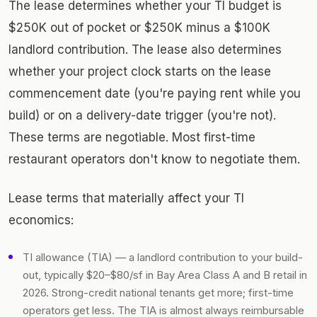
The lease determines whether your TI budget is
$250K out of pocket or $250K minus a $100K
landlord contribution. The lease also determines
whether your project clock starts on the lease
commencement date (you're paying rent while you
build) or on a delivery-date trigger (you're not).
These terms are negotiable. Most first-time
restaurant operators don't know to negotiate them.
Lease terms that materially affect your TI
economics:
TI allowance (TIA) — a landlord contribution to your build-
out, typically $20–$80/sf in Bay Area Class A and B retail in
2026. Strong-credit national tenants get more; first-time
operators get less. The TIA is almost always reimbursable