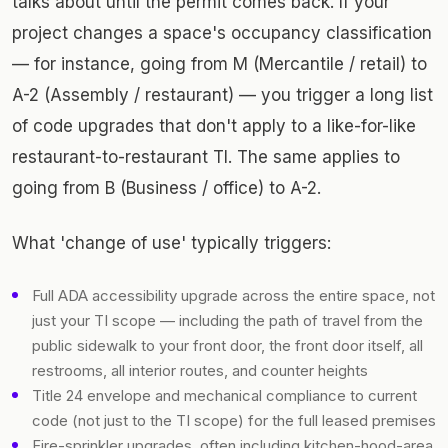
talks about until the permit comes back. If your
project changes a space's occupancy classification
— for instance, going from M (Mercantile / retail) to
A-2 (Assembly / restaurant) — you trigger a long list
of code upgrades that don't apply to a like-for-like
restaurant-to-restaurant TI. The same applies to
going from B (Business / office) to A-2.
What 'change of use' typically triggers:
Full ADA accessibility upgrade across the entire space, not
just your TI scope — including the path of travel from the
public sidewalk to your front door, the front door itself, all
restrooms, all interior routes, and counter heights
Title 24 envelope and mechanical compliance to current
code (not just to the TI scope) for the full leased premises
Fire-sprinkler upgrades, often including kitchen-hood-area