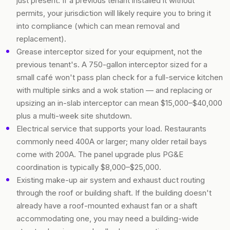
just present. If a previous tenant installed it without
permits, your jurisdiction will likely require you to bring it
into compliance (which can mean removal and
replacement).
Grease interceptor sized for your equipment, not the
previous tenant's. A 750-gallon interceptor sized for a
small café won't pass plan check for a full-service kitchen
with multiple sinks and a wok station — and replacing or
upsizing an in-slab interceptor can mean $15,000–$40,000
plus a multi-week site shutdown.
Electrical service that supports your load. Restaurants
commonly need 400A or larger; many older retail bays
come with 200A. The panel upgrade plus PG&E
coordination is typically $8,000–$25,000.
Existing make-up air system and exhaust duct routing
through the roof or building shaft. If the building doesn't
already have a roof-mounted exhaust fan or a shaft
accommodating one, you may need a building-wide