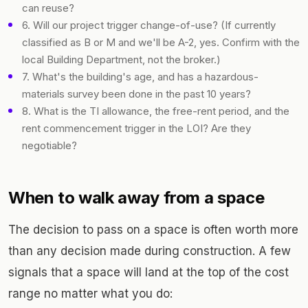
can reuse?
6. Will our project trigger change-of-use? (If currently
classified as B or M and we'll be A-2, yes. Confirm with the
local Building Department, not the broker.)
7. What's the building's age, and has a hazardous-
materials survey been done in the past 10 years?
8. What is the TI allowance, the free-rent period, and the
rent commencement trigger in the LOI? Are they
negotiable?
When to walk away from a space
The decision to pass on a space is often worth more
than any decision made during construction. A few
signals that a space will land at the top of the cost
range no matter what you do: