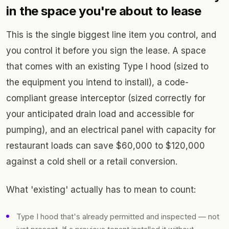
in the space you're about to lease
This is the single biggest line item you control, and
you control it before you sign the lease. A space
that comes with an existing Type I hood (sized to
the equipment you intend to install), a code-
compliant grease interceptor (sized correctly for
your anticipated drain load and accessible for
pumping), and an electrical panel with capacity for
restaurant loads can save $60,000 to $120,000
against a cold shell or a retail conversion.
What 'existing' actually has to mean to count:
Type I hood that's already permitted and inspected — not