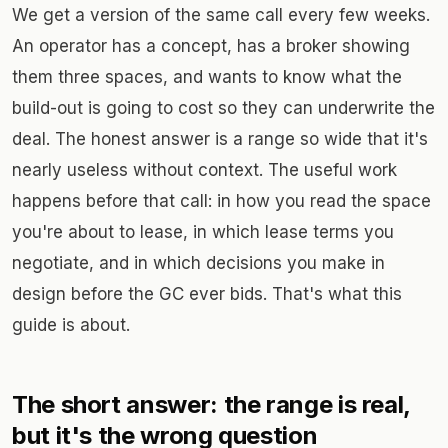
We get a version of the same call every few weeks.
An operator has a concept, has a broker showing
them three spaces, and wants to know what the
build-out is going to cost so they can underwrite the
deal. The honest answer is a range so wide that it's
nearly useless without context. The useful work
happens before that call: in how you read the space
you're about to lease, in which lease terms you
negotiate, and in which decisions you make in
design before the GC ever bids. That's what this
guide is about.
The short answer: the range is real,
but it's the wrong question