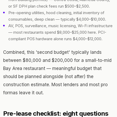
or SF DPH plan check fees run $500–$2,500.
Pre-opening utilities, hood cleaning, initial inventory of
consumables, deep clean — typically $4,000–$10,000.
AV, POS, surveillance, music licensing, Wi-Fi infrastructure
— most restaurants spend $8,000–$25,000 here. PCI-
compliant POS hardware alone runs $4,000–$12,000.
Combined, this 'second budget' typically lands
between $80,000 and $200,000 for a small-to-mid
Bay Area restaurant — meaningful budget that
should be planned alongside (not after) the
construction estimate. Most lenders and most pro
formas leave it out.
Pre-lease checklist: eight questions