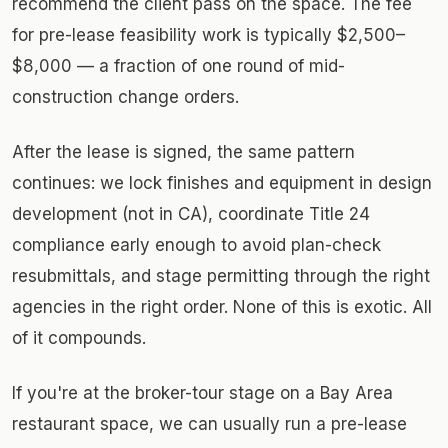
recommend the client pass on the space. The fee
for pre-lease feasibility work is typically $2,500–
$8,000 — a fraction of one round of mid-
construction change orders.
After the lease is signed, the same pattern
continues: we lock finishes and equipment in design
development (not in CA), coordinate Title 24
compliance early enough to avoid plan-check
resubmittals, and stage permitting through the right
agencies in the right order. None of this is exotic. All
of it compounds.
If you're at the broker-tour stage on a Bay Area
restaurant space, we can usually run a pre-lease