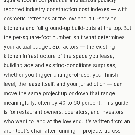
reported industry construction cost indexes — with
cosmetic refreshes at the low end, full-service
kitchens and full ground-up build-outs at the top. But
the per-square-foot number isn't what determines
your actual budget. Six factors — the existing
kitchen infrastructure of the space you lease,
building age and existing-conditions surprises,
whether you trigger change-of-use, your finish
level, the lease itself, and your jurisdiction — can
move the same project up or down that range
meaningfully, often by 40 to 60 percent. This guide
is for restaurant owners, operators, and investors
who want to land at the low end. It's written from an
architect's chair after running TI projects across